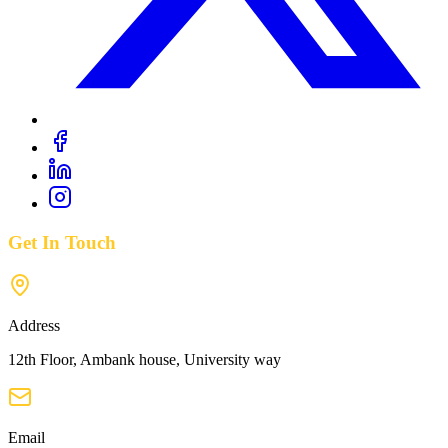
Get In Touch
Address
12th Floor, Ambank house, University way
Email