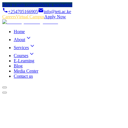
Skip to main content
Skip to navigation
+254705166905
info@teti.ac.ke
Careers
Virtual Campus
Apply Now
Home
About
Services
Courses
E-Learning
Blog
Media Center
Contact us