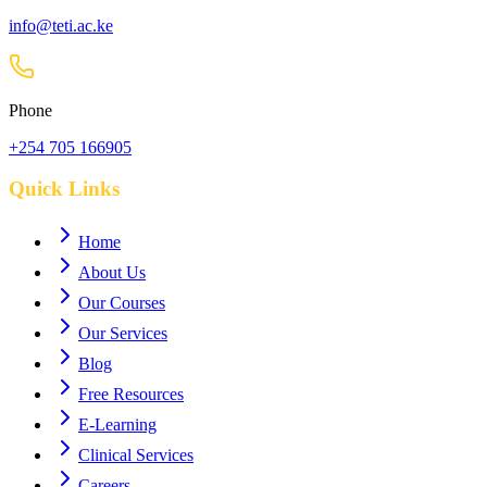
info@teti.ac.ke
Phone
+254 705 166905
Quick Links
Home
About Us
Our Courses
Our Services
Blog
Free Resources
E-Learning
Clinical Services
Careers