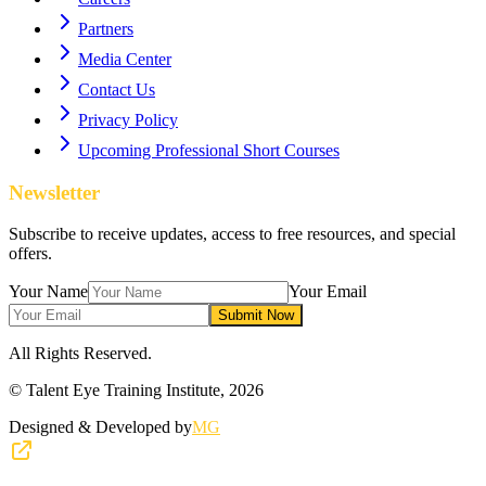
Partners
Media Center
Contact Us
Privacy Policy
Upcoming Professional Short Courses
Newsletter
Subscribe to receive updates, access to free resources, and special
offers.
Your Name
Your Email
Submit Now
All Rights Reserved.
© Talent Eye Training Institute,
2026
Designed & Developed by
MG