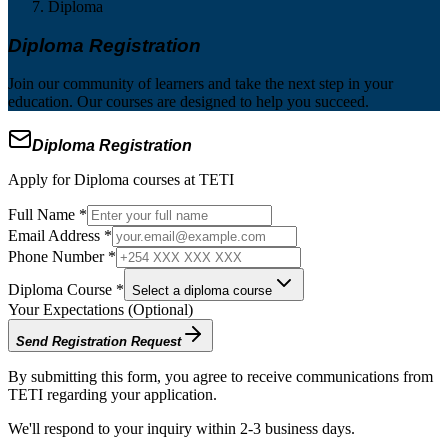
Diploma
Diploma Registration
Join our community of learners and take the next step in your
education. Our courses are designed to help you succeed.
Diploma Registration
Apply for Diploma courses at TETI
Full Name *
Email Address *
Phone Number *
Diploma Course *
Select a diploma course
Your Expectations (Optional)
Send Registration Request
By submitting this form, you agree to receive communications from
TETI regarding your application.
We'll respond to your inquiry within 2-3 business days.