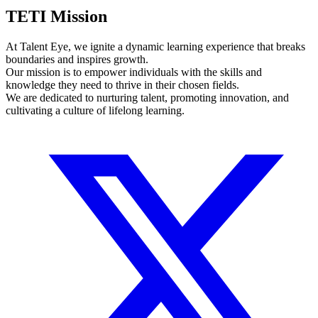
TETI Mission
At Talent Eye, we ignite a dynamic learning experience that breaks
boundaries and inspires growth.
Our mission is to empower individuals with the skills and
knowledge they need to thrive in their chosen fields.
We are dedicated to nurturing talent, promoting innovation, and
cultivating a culture of lifelong learning.