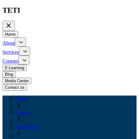
TETI
Home
About
Services
Courses
E-Learning
Blog
Media Center
Contact us
Home
Courses
Registration