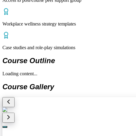
Access to post-course peer support group
Workplace wellness strategy templates
Case studies and role-play simulations
Course Outline
Loading content...
Course Gallery