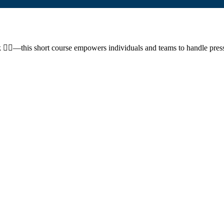
ork 🧘‍♂️—this short course empowers individuals and teams to handle pre