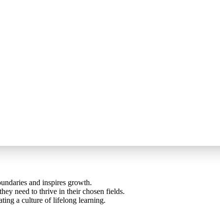
oundaries and inspires growth.
ey need to thrive in their chosen fields.
ting a culture of lifelong learning.