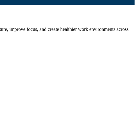
ssure, improve focus, and create healthier work environments across