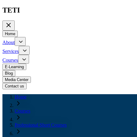
TETI
Home
About
Services
Courses
E-Learning
Blog
Media Center
Contact us
Home
Courses
Professional Short Courses