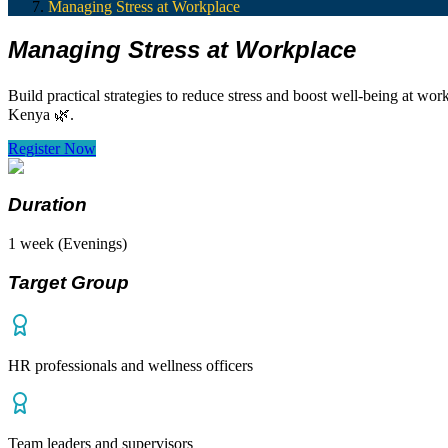
Managing Stress at Workplace
Managing Stress at Workplace
Build practical strategies to reduce stress and boost well-being at w
Kenya 🌿.
Register Now
Duration
1 week (Evenings)
Target Group
HR professionals and wellness officers
Team leaders and supervisors