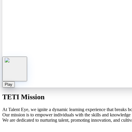
Play
TETI Mission
At Talent Eye, we ignite a dynamic learning experience that breaks b
Our mission is to empower individuals with the skills and knowledge th
We are dedicated to nurturing talent, promoting innovation, and cultiva