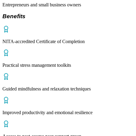
Entrepreneurs and small business owners
Benefits
NITA-accredited Certificate of Completion
Practical stress management toolkits
Guided mindfulness and relaxation techniques
Improved productivity and emotional resilience