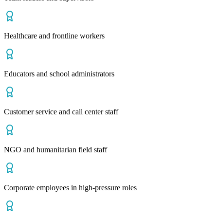
Healthcare and frontline workers
Educators and school administrators
Customer service and call center staff
NGO and humanitarian field staff
Corporate employees in high-pressure roles