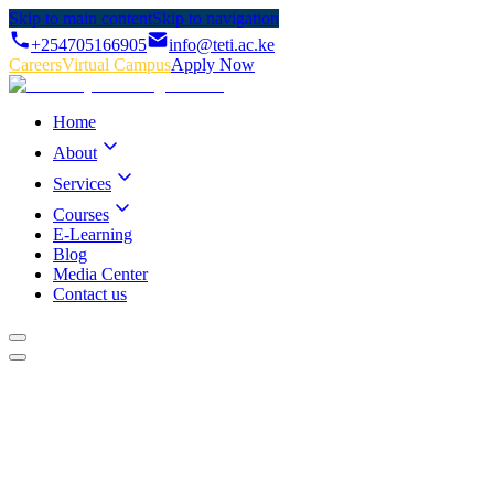
Skip to main content
Skip to navigation
+254705166905
info@teti.ac.ke
Careers
Virtual Campus
Apply Now
Home
About
Services
Courses
E-Learning
Blog
Media Center
Contact us